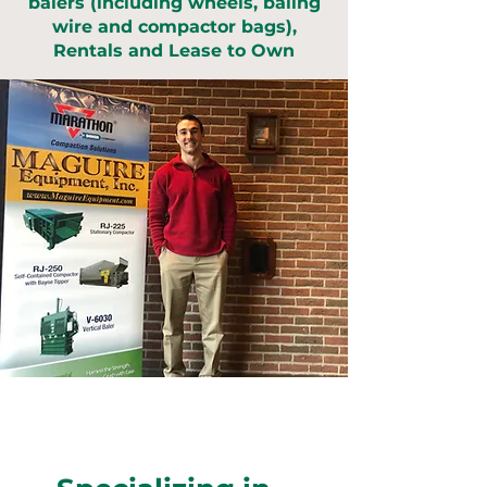
balers (including wheels, baling
wire and compactor bags),
Rentals and Lease to Own