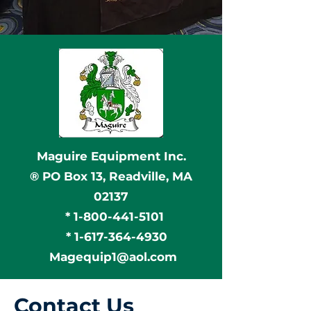
Maguire Equipment Inc.
® PO Box 13, Readville, MA
02137
*
1-800-441-5101
*
1-617-364-4930
Magequip1@aol.com
Contact Us