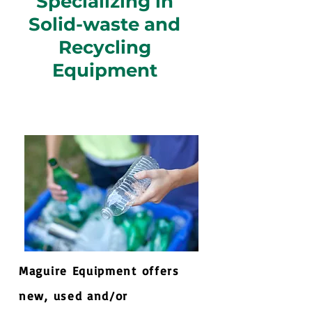
Specializing in
Solid-waste and
Recycling
Equipment
Maguire Equipment offers
new, used and/or