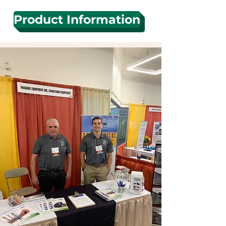
Product Information