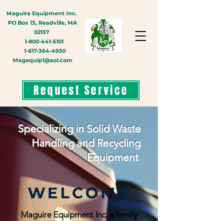
Maguire Equipment Inc.
PO Box 13, Readville, MA
02137
1-800-441-5101
1-617-364-4930
Magequip1@aol.com
Request Service
Specializing in Solid Waste
Handling and Recycling
Equipment
WELCOME
Maguire Equipment Inc, a family