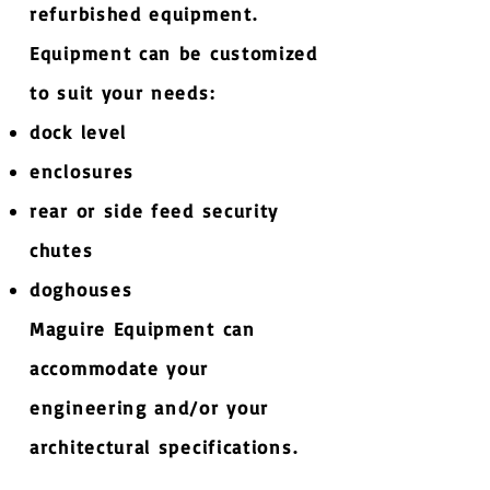
refurbished equipment.
Equipment can be customized
to suit your needs:
dock level
enclosures
rear or side feed security
chutes
doghouses
Maguire Equipment can
accommodate your
engineering and/or your
architectural specifications​.