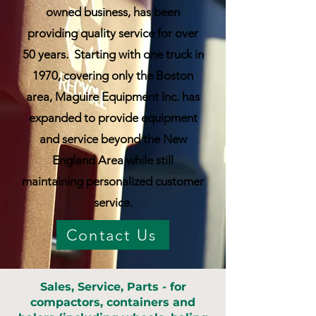
owned business, has been
providing quality service for over
50 years. Starting with one truck in
1970, covering only the Boston
area, Maguire Equipment Inc. has
expanded to provide equipment
and service beyond the New
England Area while still
maintaining personalized customer
service.
Contact Us
Sales, Service, Parts - for
compactors, containers and